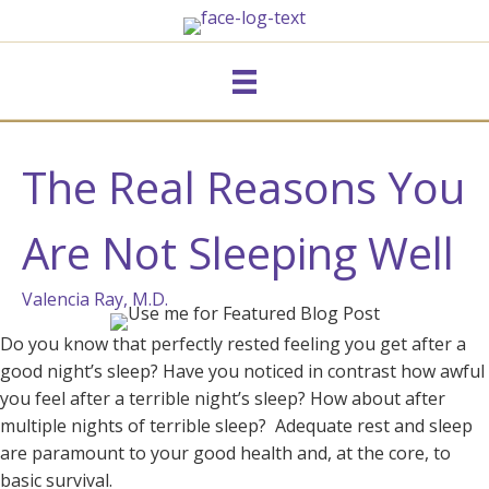
The Real Reasons You
Are Not Sleeping Well
Valencia Ray, M.D.
Do you know that perfectly rested feeling you get after a
good night’s sleep? Have you noticed in contrast how awful
you feel after a terrible night’s sleep? How about after
multiple nights of terrible sleep? Adequate rest and sleep
are paramount to your good health and, at the core, to
basic survival.