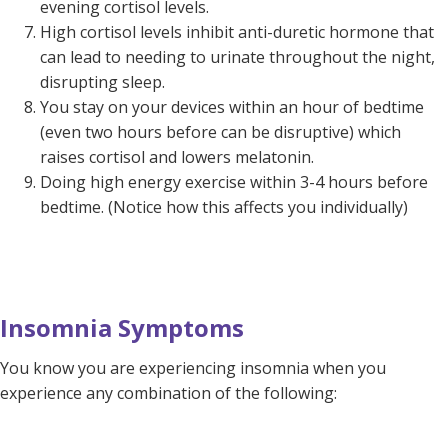
evening cortisol levels.
High cortisol levels inhibit anti-duretic hormone that
can lead to needing to urinate throughout the night,
disrupting sleep.
You stay on your devices within an hour of bedtime
(even two hours before can be disruptive) which
raises cortisol and lowers melatonin.
Doing high energy exercise within 3-4 hours before
bedtime. (Notice how this affects you individually)
Insomnia Symptoms
You know you are experiencing insomnia when you
experience any combination of the following: