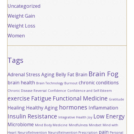
Uncategorized
Weight Gain
Weight Loss
Women
Tags
Brain Fog
Adrenal Stress
Aging
Belly Fat
Brain
brain health
chronic conditions
Brain Technology
Burnout
Chronic Disease Reversal
Confidence
Confidence and Self-Esteem
exercise
Fatigue
Functional Medicine
Gratitude
hormones
Healing
Healthy Aging
Inflammation
Insulin Resistance
Low Energy
Integrative Health
Joy
Microbiome
Mind Body Medicine
Mindfulness
Mindset
Mind with
pain
Heart
NeuroReInvention
NeuroReInvention Prescription
Personal