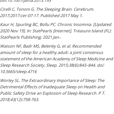
doi:10.1001/jama.2013.193
Cirelli C, Tononi G. The Sleeping Brain. Cerebrum.
2017;2017:cer-07-17. Published 2017 May 1.
Kaur H, Spurling BC, Bollu PC. Chronic Insomnia. [Updated
2020 Nov 19]. In: StatPearls [Internet]. Treasure Island (FL):
StatPearls Publishing; 2021 Jan-.
Watson NF, Badr MS, Belenky G, et al. Recommended
amount of sleep for a healthy adult: a joint consensus
statement of the American Academy of Sleep Medicine and
Sleep Research Society. Sleep. 2015;38(6):843–844. doi:
10.5665/sleep.4716
Worley SL. The Extraordinary Importance of Sleep: The
Detrimental Effects of Inadequate Sleep on Health and
Public Safety Drive an Explosion of Sleep Research. P T.
2018;43(12):758-763.