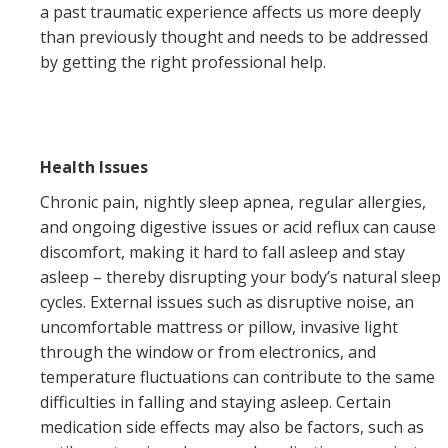
a past traumatic experience affects us more deeply
than previously thought and needs to be addressed
by getting the right professional help.
Health Issues
Chronic pain, nightly sleep apnea, regular allergies,
and ongoing digestive issues or acid reflux can cause
discomfort, making it hard to fall asleep and stay
asleep – thereby disrupting your body’s natural sleep
cycles. External issues such as disruptive noise, an
uncomfortable mattress or pillow, invasive light
through the window or from electronics, and
temperature fluctuations can contribute to the same
difficulties in falling and staying asleep. Certain
medication side effects may also be factors, such as