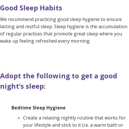
Good Sleep Habits
We recommend practicing good sleep hygiene to ensure
lasting and restful sleep. Sleep hygiene is the accumulation
of regular practices that promote great sleep where you
wake up feeling refreshed every morning.
Adopt the following to get a good
night’s sleep:
Bedtime Sleep Hygiene
Create a relaxing nightly routine that works for
your lifestyle and stick to it (i.e. a warm bath or