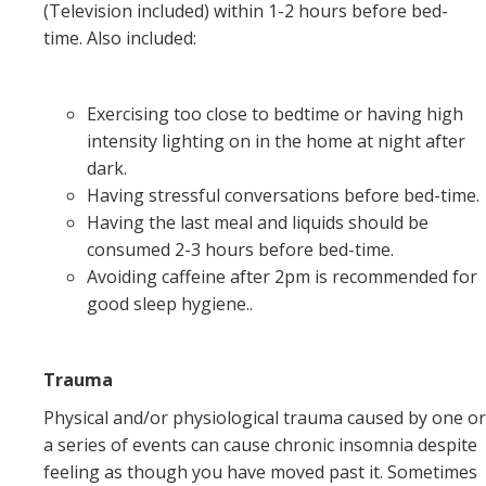
(Television included) within 1-2 hours before bed-
time. Also included:
Exercising too close to bedtime or having high
intensity lighting on in the home at night after
dark.
Having stressful conversations before bed-time.
Having the last meal and liquids should be
consumed 2-3 hours before bed-time.
Avoiding caffeine after 2pm is recommended for
good sleep hygiene..
Trauma
Physical and/or physiological trauma caused by one or
a series of events can cause chronic insomnia despite
feeling as though you have moved past it. Sometimes