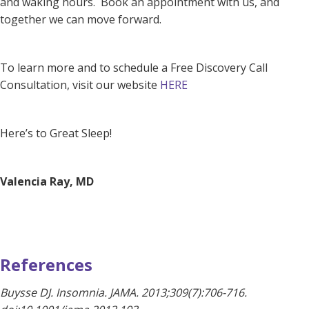
and waking hours. Book an appointment with us, and
together we can move forward.
To learn more and to schedule a
Free Discovery Call
Consultation, visit our website
HERE
Here’s to Great Sleep!
Valencia Ray, MD
References
Buysse DJ. Insomnia. JAMA. 2013;309(7):706-716.