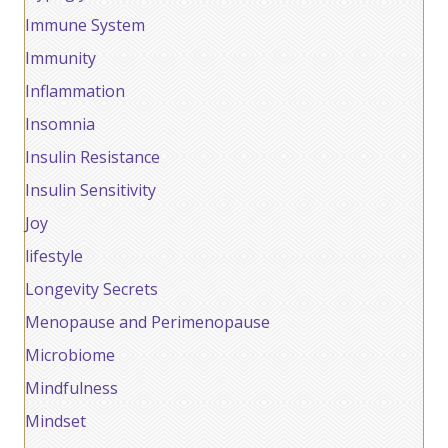
Immune System
Immunity
Inflammation
Insomnia
Insulin Resistance
Insulin Sensitivity
Joy
lifestyle
Longevity Secrets
Menopause and Perimenopause
Microbiome
Mindfulness
Mindset