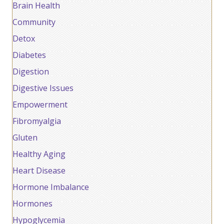
Brain Health
Community
Detox
Diabetes
Digestion
Digestive Issues
Empowerment
Fibromyalgia
Gluten
Healthy Aging
Heart Disease
Hormone Imbalance
Hormones
Hypoglycemia