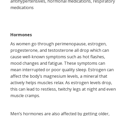
antihypertensives, hormonal medications, respiratory
medications
Hormones
As women go through perimenopause, estrogen,
progesterone, and testosterone all drop which can
cause well-known symptoms such as hot flashes,
mood changes and fatigue. These symptoms can
mean interrupted or poor quality sleep. Estrogen can
affect the body’s magnesium levels, a mineral that
actively helps muscles relax. As estrogen levels drop,
this can lead to restless, twitchy legs at night and even
muscle cramps.
Men’s hormones are also affected by getting older,