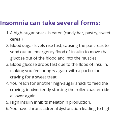
Insomnia can take several forms:
A high-sugar snack is eaten (candy bar, pastry, sweet
cereal)
Blood sugar levels rise fast, causing the pancreas to
send out an emergency flood of insulin to move that
glucose out of the blood and into the muscles.
Blood glucose drops fast due to the flood of insulin,
making you feel hungry again, with a particular
craving for a sweet treat .
You reach for another high-sugar snack to feed the
craving, inadvertently starting the roller coaster ride
all over again.
High insulin inhibits melatonin production.
You have chronic adrenal dysfunction leading to high