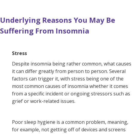
Underlying Reasons You May Be
Suffering From Insomnia
Stress
Despite insomnia being rather common, what causes
it can differ greatly from person to person. Several
factors can trigger it, with stress being one of the
most common causes of insomnia whether it comes
from a specific incident or ongoing stressors such as
grief or work-related issues.
Poor sleep hygiene is a common problem, meaning,
for example, not getting off of devices and screens