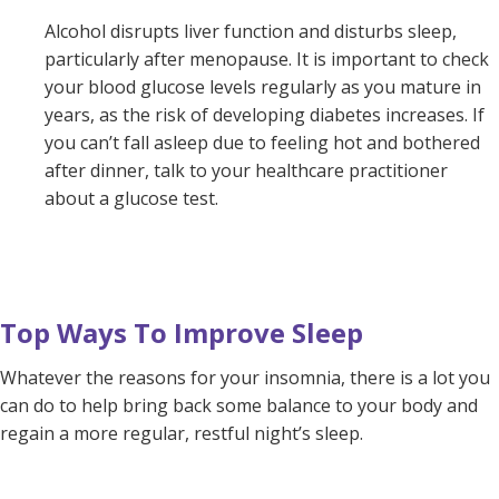
Alcohol disrupts liver function and disturbs sleep,
particularly after menopause. It is important to check
your blood glucose levels regularly as you mature in
years, as the risk of developing diabetes increases. If
you can’t fall asleep due to feeling hot and bothered
after dinner, talk to your healthcare practitioner
about a glucose test.
Top Ways To Improve Sleep
Whatever the reasons for your insomnia, there is a lot you
can do to help bring back some balance to your body and
regain a more regular, restful night’s sleep.