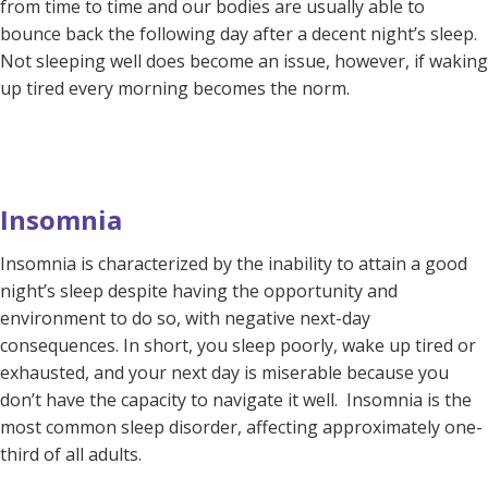
from time to time and our bodies are usually able to
bounce back the following day after a decent night’s sleep.
Not sleeping well does become an issue, however, if waking
up tired every morning becomes the norm.
Insomnia
Insomnia is characterized by the inability to attain a good
night’s sleep despite having the opportunity and
environment to do so, with negative next-day
consequences. In short, you sleep poorly, wake up tired or
exhausted, and your next day is miserable because you
don’t have the capacity to navigate it well. Insomnia is the
most common sleep disorder, affecting approximately one-
third of all adults.