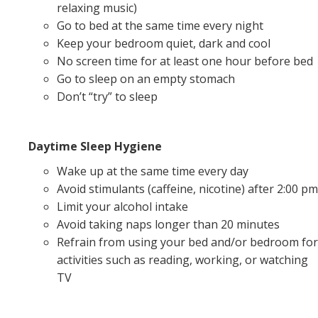
relaxing music)
Go to bed at the same time every night
Keep your bedroom quiet, dark and cool
No screen time for at least one hour before bed
Go to sleep on an empty stomach
Don’t “try” to sleep
Daytime Sleep Hygiene
Wake up at the same time every day
Avoid stimulants (caffeine, nicotine) after 2:00 pm
Limit your alcohol intake
Avoid taking naps longer than 20 minutes
Refrain from using your bed and/or bedroom for
activities such as reading, working, or watching
TV