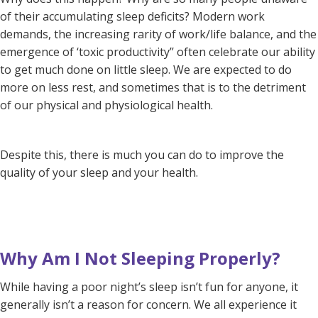
of their accumulating sleep deficits? Modern work
demands, the increasing rarity of work/life balance, and the
emergence of ‘toxic productivity’’ often celebrate our ability
to get much done on little sleep. We are expected to do
more on less rest, and sometimes that is to the detriment
of our physical and physiological health.
Despite this, there is much you can do to improve the
quality of your sleep and your health.
Why Am I Not Sleeping Properly?
While having a poor night’s sleep isn’t fun for anyone, it
generally isn’t a reason for concern. We all experience it