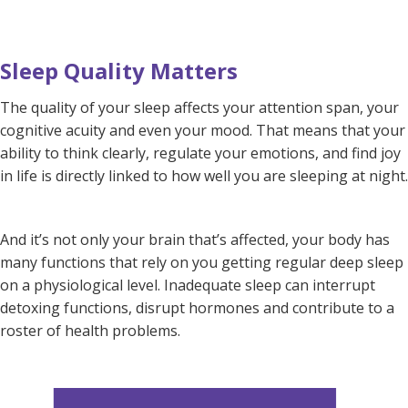
Sleep Quality Matters
The quality of your sleep affects your attention span, your
cognitive acuity and even your mood. That means that your
ability to think clearly, regulate your emotions, and find joy
in life is directly linked to how well you are sleeping at night.
And it’s not only your brain that’s affected, your body has
many functions that rely on you getting regular deep sleep
on a physiological level. Inadequate sleep can interrupt
detoxing functions, disrupt hormones and contribute to a
roster of health problems.