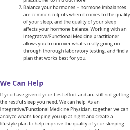
practitioner to find out more.
Balance your hormones – hormone imbalances
are common culprits when it comes to the quality
of your sleep, and the quality of your sleep
affects your hormone balance. Working with an
Integrative/Functional Medicine practitioner
allows you to uncover what’s really going on
through thorough laboratory testing, and find a
plan that works best for you.
We Can Help
If you have given it your best effort and are still not getting
the restful sleep you need,
We can help. As an
Integrative/Functional Medicine Physician, together we can
analyze what’s keeping you up at night and create a
lifestyle plan to help improve the quality of your sleeping