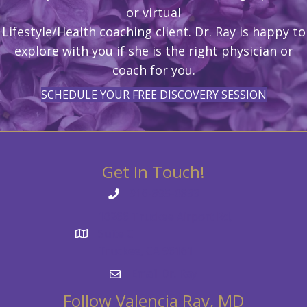
or virtual
Lifestyle/Health coaching client. Dr. Ray is happy to
explore with you if she is the right physician or
coach for you.
SCHEDULE YOUR FREE DISCOVERY SESSION
Get In Touch!
916-895-0833
10266 Truckee Airport Rd,
Suite C
Truckee, CA 96161
Email Dr. Ray
Follow Valencia Ray, MD