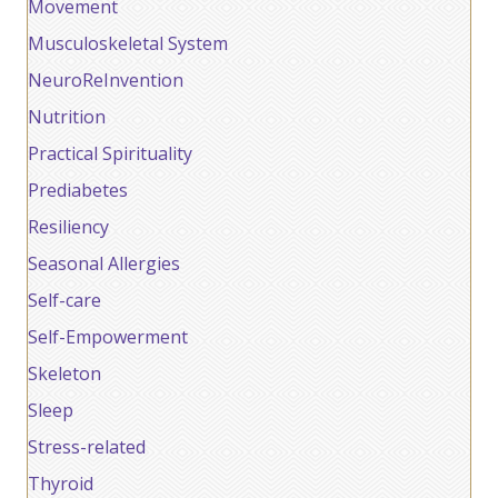
Movement
Musculoskeletal System
NeuroReInvention
Nutrition
Practical Spirituality
Prediabetes
Resiliency
Seasonal Allergies
Self-care
Self-Empowerment
Skeleton
Sleep
Stress-related
Thyroid