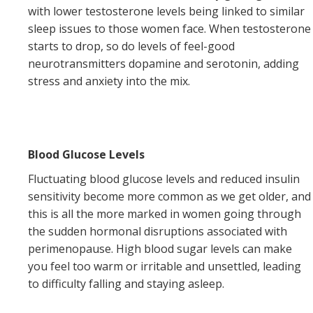
with lower testosterone levels being linked to similar
sleep issues to those women face. When testosterone
starts to drop, so do levels of feel-good
neurotransmitters dopamine and serotonin, adding
stress and anxiety into the mix.
Blood Glucose Levels
Fluctuating blood glucose levels and reduced insulin
sensitivity become more common as we get older, and
this is all the more marked in women going through
the sudden hormonal disruptions associated with
perimenopause. High blood sugar levels can make
you feel too warm or irritable and unsettled, leading
to difficulty falling and staying asleep.