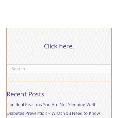
Click here.
Recent Posts
The Real Reasons You Are Not Sleeping Well
Diabetes Prevention – What You Need to Know