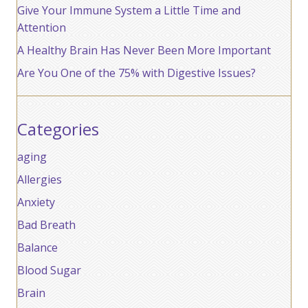
Give Your Immune System a Little Time and
Attention
A Healthy Brain Has Never Been More Important
Are You One of the 75% with Digestive Issues?
Categories
aging
Allergies
Anxiety
Bad Breath
Balance
Blood Sugar
Brain