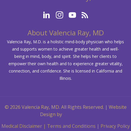
About Valencia Ray, MD
Valencia Ray, M.D. is a holistic mind-body physician who helps
and supports women to achieve greater health and well-
being in mind, body, and spirit. She helps her clients to
empower their own health and to experience greater vitality,
connection, and confidence. She is licensed in California and
Illinois.
© 2026 Valencia Ray, MD. All Rights Reserved. | Website
Design by
Kojolapower
Medical Disclaimer
|
Terms and Conditions
|
Privacy Policy