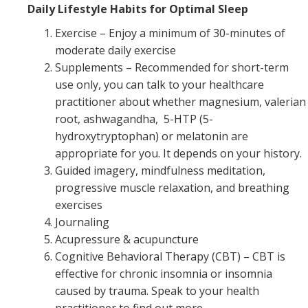
Daily Lifestyle Habits for Optimal Sleep
Exercise – Enjoy a minimum of 30-minutes of
moderate daily exercise
Supplements – Recommended for short-term
use only, you can talk to your healthcare
practitioner about whether magnesium, valerian
root, ashwagandha, 5-HTP (5-
hydroxytryptophan) or melatonin are
appropriate for you. It depends on your history.
Guided imagery, mindfulness meditation,
progressive muscle relaxation, and breathing
exercises
Journaling
Acupressure & acupuncture
Cognitive Behavioral Therapy (CBT) – CBT is
effective for chronic insomnia or insomnia
caused by trauma. Speak to your health