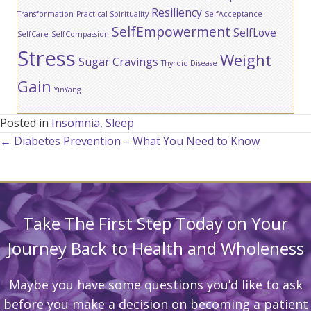
Resiliency
Transformation
Practical Spirituality
SelfAcceptance
SelfEmpowerment
SelfLove
SelfCare
SelfCompassion
Stress
Weight
Sugar Cravings
Thyroid Disease
Gain
YinYang
Posted in
Insomnia
,
Sleep
Posts
← Diabetes Prevention – What You Need to Know
navigation
Take The First Step Today on Your
Journey Back to Health and Wholeness
Maybe you have some questions you’d like to ask
before you make a decision on becoming a patient