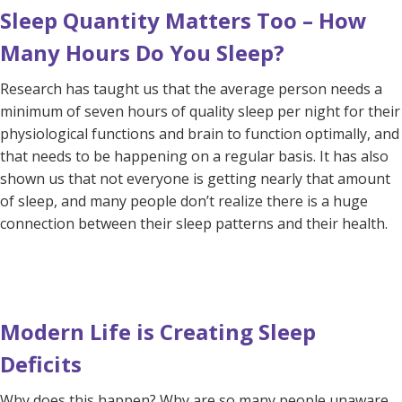
Sleep Quantity Matters Too – How
Many Hours Do You Sleep?
Research has taught us that the average person needs a
minimum of seven hours of quality sleep per night for their
physiological functions and brain to function optimally, and
that needs to be happening on a regular basis. It has also
shown us that not everyone is getting nearly that amount
of sleep, and many people don’t realize there is a huge
connection between their sleep patterns and their health.
Modern Life is Creating Sleep
Deficits
Why does this happen? Why are so many people unaware